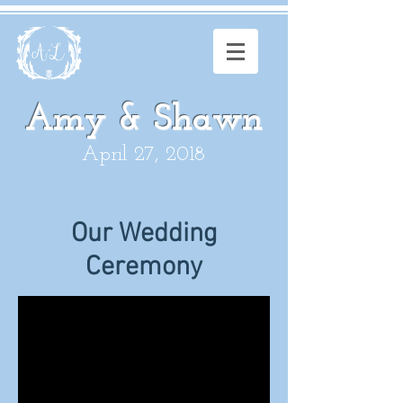
Amy & Shawn
April 27, 2018
Our Wedding
Ceremony